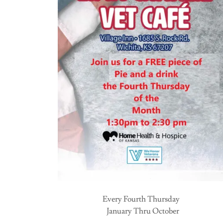
Every Fourth Thursday
January Thru October