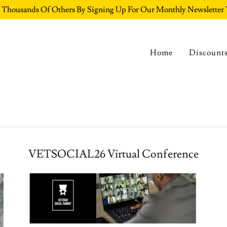
e Thousands Of Others By Signing Up For Our Monthly Newslett
Home
Discount
VETSOCIAL26 Virtual Conference