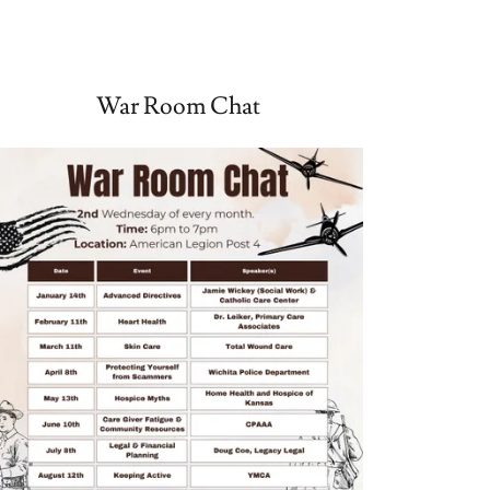
War Room Chat