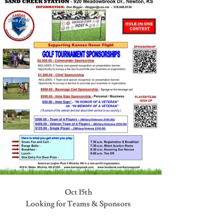
Oct 15th
Looking for Teams & Sponsors