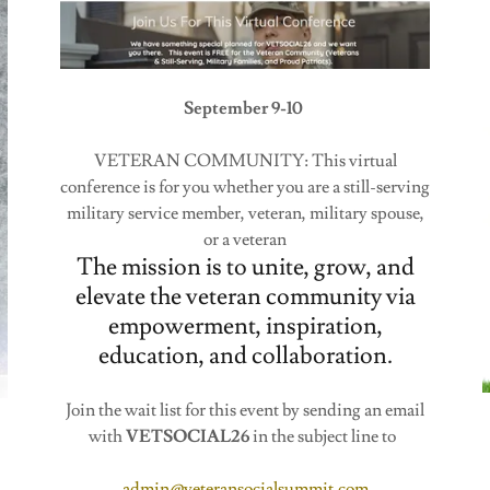
September 9-10
VETERAN COMMUNITY: This virtual
conference is for you whether you are a still-serving
military service member, veteran, military spouse,
or a veteran
The mission is to unite, grow, and
elevate the veteran community via
empowerment, inspiration,
education, and collaboration.
Join the wait list for this event by sending an email
with
VETSOCIAL26
in the subject line to
admin@veteransocialsummit.com