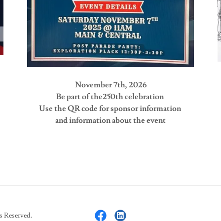
November 7th, 2026
Be part of the250th celebration
Use the QR code for sponsor information
and information about the event
s Reserved.