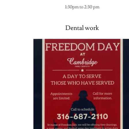
1:30pm to 2:30 pm
Dental work