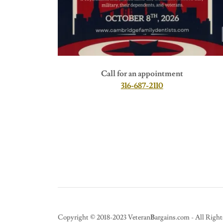
Call for an appointment
316-687-2110
Copyright © 2018-2023 Veteran
B
argains.com - All Right