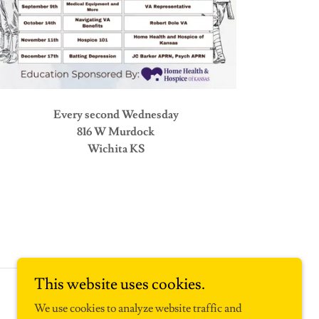
Every second Wednesday
816 W Murdock
Wichita KS
This website uses cookies.
Powered by
We use cookies to analyze website traffic and