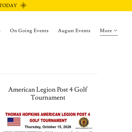
er TODAY
s
On Going Events
August Events
More
American Legion Post 4 Golf
Tournament