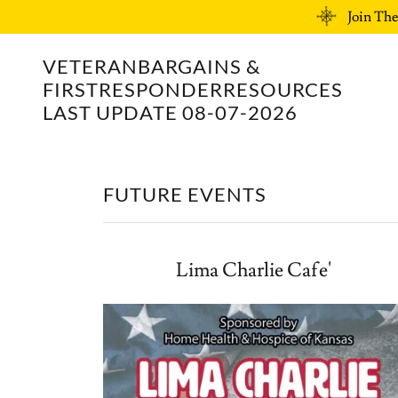
Join Th
VETERANBARGAINS &
FIRSTRESPONDERRESOURCES
LAST UPDATE 08-07-2026
FUTURE EVENTS
Lima Charlie Cafe'