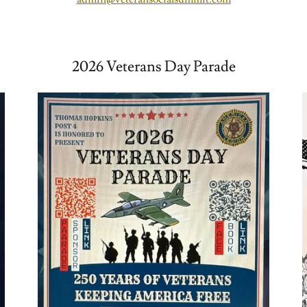
2026 Veterans Day Parade