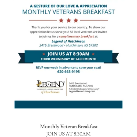
Monthly Veteran Breakfast
JOIN US AT 8:30AM