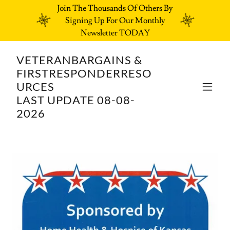
Join The Thousands Of Others By
Signing Up For Our Monthly
Newsletter TODAY
VETERANBARGAINS &
FIRSTRESPONDERRESO
URCES
LAST UPDATE 08-08-
2026