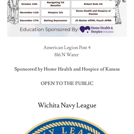
American Legion Post 4
816 N Water
Sponsored by Home Health and Hospice of Kansas
OPEN TO THE PUBLIC
Wichita Navy League