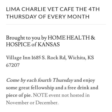
LIMA CHARLIE VET CAFE THE 4TH
THURSDAY OF EVERY MONTH
Brought to you by HOME HEALTH &
HOSPICE of KANSAS
Village Inn 1685 S. Rock Rd, Wichita, KS
67207
Come by each fourth Thursday
and enjoy
some great fellowship and a free drink and
piece of pie.
NOTE event not hosted in
November or December.