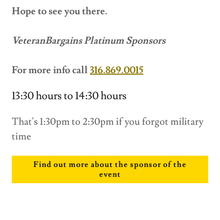
Hope to see you there.
VeteranBargains Platinum Sponsors
For more info call
316.869.0015
13:30 hours to 14:30 hours
That's 1:30pm to 2:30pm if you forgot military
time
Find out more about the sponsor of the
event