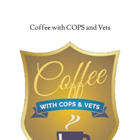
Coffee with COPS and Vets