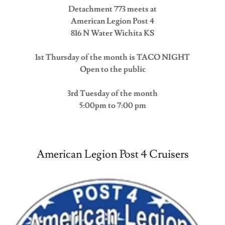
Detachment 773 meets at
American Legion Post 4
816 N Water Wichita KS
1st Thursday of the month is TACO NIGHT
Open to the public
3rd Tuesday of the month
5:00pm to 7:00 pm
American Legion Post 4 Cruisers