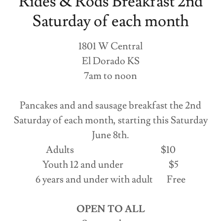
Rides & Rods Breakfast 2nd
Saturday of each month
1801 W Central
El Dorado KS
7am to noon
Pancakes and and sausage breakfast the 2nd
Saturday of each month, starting this Saturday
June 8th.
Adults $10
Youth 12 and under $5
6 years and under with adult Free
OPEN TO ALL