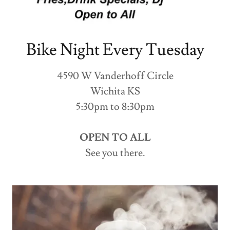
Bike Night Every Tuesday
4590 W Vanderhoff Circle
Wichita KS
5:30pm to 8:30pm
OPEN TO ALL
See you there.