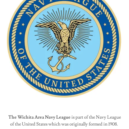
The Wichita Area Navy League
is part of the Navy League
of the United States which was originally formed in 1908.