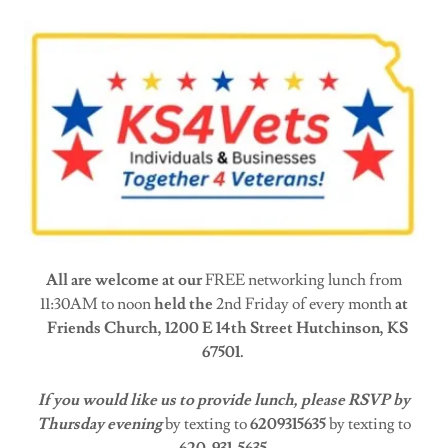
All are welcome at our
FREE networking lunch from
11:30AM to noon
held the
2nd Friday of every month
at
Friends Church, 1200 E 14th Street Hutchinson, KS
67501.
If you would like us to provide lunch, please RSVP by
Thursday evening
by texting to
6209315635
by texting to
620-931-5635