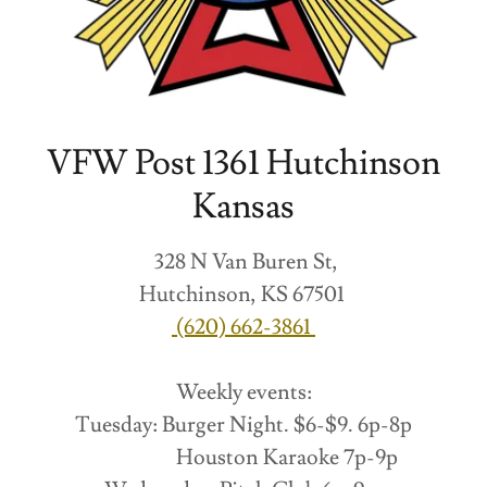
VFW Post 1361 Hutchinson
Kansas
328 N Van Buren St,
Hutchinson, KS 67501
(620) 662-3861
Weekly events:
Tuesday: Burger Night. $6-$9. 6p-8p
Houston Karaoke 7p-9p