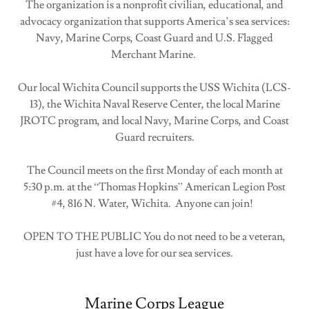
The organization is a nonprofit civilian, educational, and
advocacy organization that supports America’s sea services:
Navy, Marine Corps, Coast Guard and U.S. Flagged
Merchant Marine.
Our local Wichita Council supports the USS Wichita (LCS-
13), the Wichita Naval Reserve Center, the local Marine
JROTC program, and local Navy, Marine Corps, and Coast
Guard recruiters.
The Council meets on the first Monday of each month at
5:30 p.m. at the “Thomas Hopkins” American Legion Post
#4, 816 N. Water, Wichita. Anyone can join!
OPEN TO THE PUBLIC You do not need to be a veteran,
just have a love for our sea services.
Marine Corps League