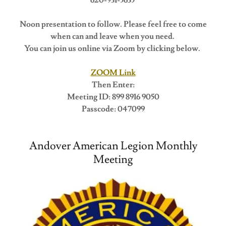
Noon presentation to follow. Please feel free to come
when can and leave when you need.
You can join us online via Zoom by clicking below.
ZOOM Link
Then Enter:
Meeting ID: 899 8916 9050
Passcode: 047099
Andover American Legion Monthly
Meeting