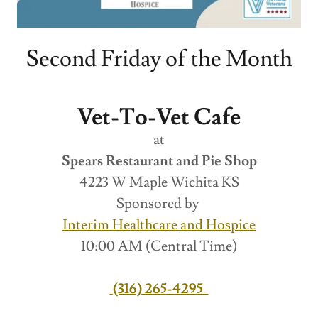
Second Friday of the Month
Vet-To-Vet Cafe
at
Spears Restaurant and Pie Shop
4223 W Maple Wichita KS
Sponsored by
Interim Healthcare and Hospice
10:00 AM (Central Time)
(316) 265-4295