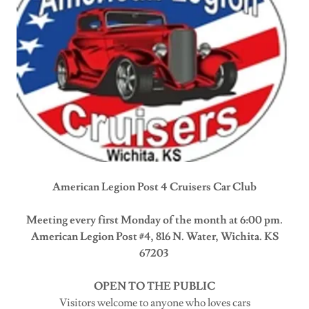
American Legion Post 4 Cruisers Car Club
Meeting every first Monday of the month at 6:00 pm.
American Legion Post #4, 816 N. Water, Wichita. KS
67203
OPEN TO THE PUBLIC
Visitors welcome to anyone who loves cars