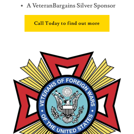
A VeteranBargains Silver Sponsor
Call Today to find out more