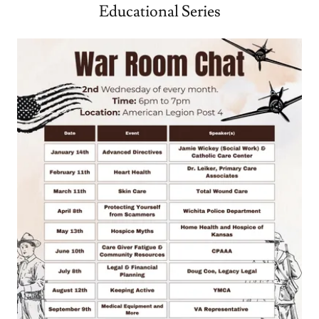
Educational Series