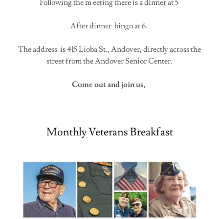
Following the m eeting there is a dinner at 5
After dinner bingo at 6.
The address is 415 Lioba St., Andover, directly across the
street from the Andover Senior Center.
Come out and join us,
Monthly Veterans Breakfast