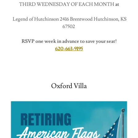
THIRD WEDNESDAY OF EACH MONTH
at
Legend of Hutchinson 2416 Brentwood Hutchinson, KS
67502
RSVP one week in advance to save your seat!
620-663-9195
Oxford Villa