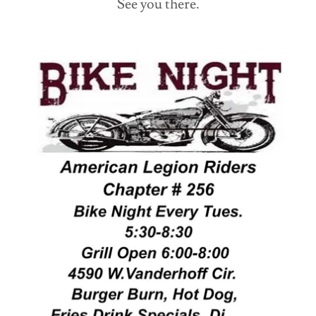
See you there.