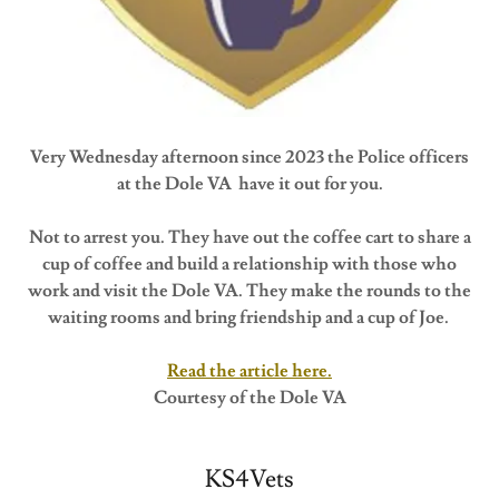
Very Wednesday afternoon since 2023 the Police officers
at the Dole VA have it out for you.
Not to arrest you. They have out the coffee cart to share a
cup of coffee and build a relationship with those who
work and visit the Dole VA. They make the rounds to the
waiting rooms and bring friendship and a cup of Joe.
Read the article here.
Courtesy of the Dole VA
KS4Vets