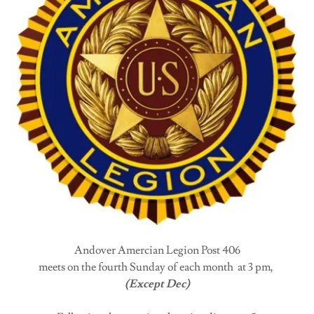
Andover Amercian Legion Post 406
meets on the fourth Sunday of each month at 3 pm,
(Except Dec)