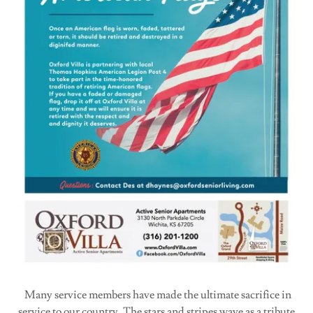
Many service members have made the ultimate sacrifice in
service to our country. The stars and stripes wave as a tribute