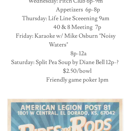
Wednesday: Pitch Club 6p-9m
Appetizers 6p-8p
Thursday: Life Line Sceeening 9am
40 & 8 Meeting 7p
Friday: Karaoke w/ Mike Osburn "Noisy
Waters"
8p-12a
Saturday: Split Pea Soup by Diane Bell 12p-?
$2.50/bowl
Friendly game poker 1pm