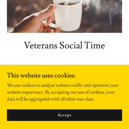
Veterans Social Time
Saturday 7:00am to Noon
This website uses cookies.
8502 Bekemeyer Wichita KS 67212
We use cookies to analyze website traffic and optimize your
website experience. By accepting our use of cookies, your
Veterans receive FREE coffee, tea or
data will be aggregated with all other user data.
lemonade and a muffin
Hosted by a Navy veteran
Accept