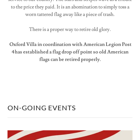
to the price they paid. It is an abomination to simply toss a
worn tattered flag away like a piece of trash.
There is a proper way to retire old glory.
Oxford Villa in coordination with American Legion Post
4has established a flag drop off point so old American
flags can be retired properly.
ON-GOING EVENTS